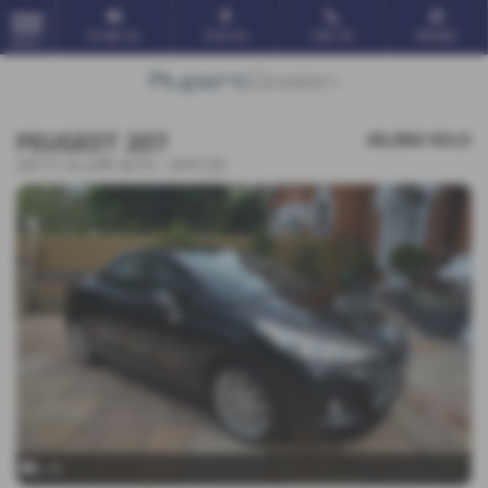
Email Us
Find Us
Call Us
Mobile
MENU
PEUGEOT 207
£6,350
SOLD
207 CC ALLURE AUTO - 2013 (13)
x 19