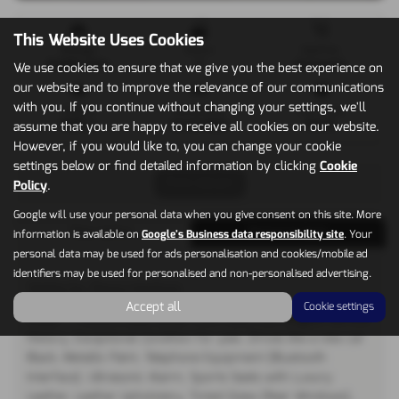
This Website Uses Cookies
Mileage
Doors
Gearbox
14,000 miles
2
Automatic
We use cookies to ensure that we give you the best experience on
our website and to improve the relevance of our communications
with you. If you continue without changing your settings, we'll
Engine
Bodystyle
Fuel Type
1598 cc
Convertible
Petrol
assume that you are happy to receive all cookies on our website.
However, if you would like to, you can change your cookie
settings below or find detailed information by clicking
Cookie
Print Advert
Policy
.
Google will use your personal data when you give consent on this site. More
Description
Technical Spec
information is available on
Google's Business data responsibility site
. Your
personal data may be used for ads personalisation and cookies/mobile ad
identifiers may be used for personalised and non-personalised advertising.
Vehicle Description
Accept all
Cookie settings
Dealer + 1 Mature lady owner from new, Full Peugeot Service
History, Exceptional Condition for year, Drives like a new car
Black, Metallic Paint, Telephone Equipment (Bluetooth
Interface). Ultrasonic Alarm, Sports Seats with Luxury
Leather, Leather Upholstery, Tinted Glass (Rear Windows),