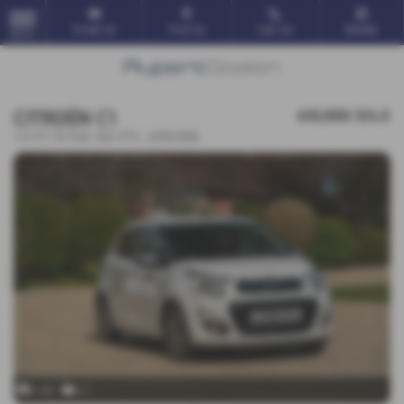
Email Us
Find Us
Call Us
Mobile
MENU
CITROËN C1
£10,995
SOLD
1.0 VTi 72 Flair 5dr ETG - 2018 (68)
x 45
x 1