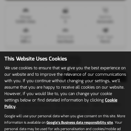
Mileage
Doors
Gearbox
5,000 miles
5
Automatic
Engine
Bodystyle
Fuel Type
998 cc
Hatchback
Petrol
This Website Uses Cookies
Print Advert
We use cookies to ensure that we give you the best experience on
our website and to improve the relevance of our communications
Description
Technical Spec
with you. If you continue without changing your settings, we'll
assume that you are happy to receive all cookies on our website.
However, if you would like to, you can change your cookie
Vehicle Description
settings below or find detailed information by clicking
Cookie
Citroen Service History - Feb 20 1,814 miles - March 21 1,990
Policy
.
miles - March 22 2,562 miles, Independent - Oct 23 3,721
Google will use your personal data when you give consent on this site. More
miles - March 25 4,402 miles, Apple Car Play/Android Auto,
information is available on
Google's Business data responsibility site
. Your
Reversing Camera, Leather Seats, Front Fog Lights,15in Alloy
personal data may be used for ads personalisation and cookies/mobile ad
Wheels - Planet, 7in Touch Drive Interface, Air Conditioning,