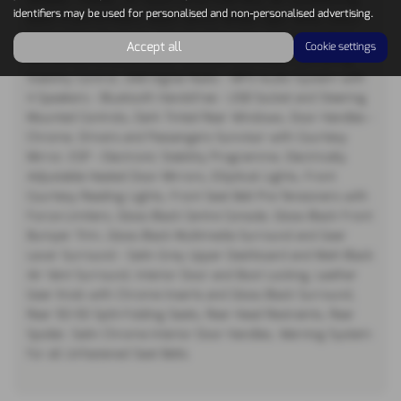
identifiers may be used for personalised and non-personalised advertising.
Black A and B Pillars, Black Centre Wheel Caps, Body Colour
Painted Rear Bumpers, Chrome Chevrons with Gloss Black
Accept all
Cookie settings
Surrounds, Chrome Lower Window Trim Insert, Cornering
Stability Control, DAB Digital Radio - MP3 Audio System with
4 Speakers - Bluetooth Handsfree - USB Socket and Steering
Mounted Controls, Dark Tinted Rear Windows, Door Handles -
Chrome, Drivers and Passengers Sunvisor with Courtesy
Mirror, ESP - Electronic Stability Programme, Electrically
Adjustable Heated Door Mirrors, Elliptical Lights, Front
Courtesy Reading Lights, Front Seat Belt Pre-Tensioners with
Force-Limiters, Gloss Black Centre Console, Gloss Black Front
Bumper Trim, Gloss Black Multimedia Surround and Gear
Lever Surround - Satin Grey Upper Dashboard and Matt Black
Air Vent Surround, Interior Door and Boot Locking, Leather
Gear Knob with Chrome Inserts and Gloss Black Surround,
Rear 50-50 Split-Folding Seats, Rear Head Restraints, Rear
Spoiler, Satin Chrome Interior Door Handles, Warning System
for all Unfastened Seat Belts