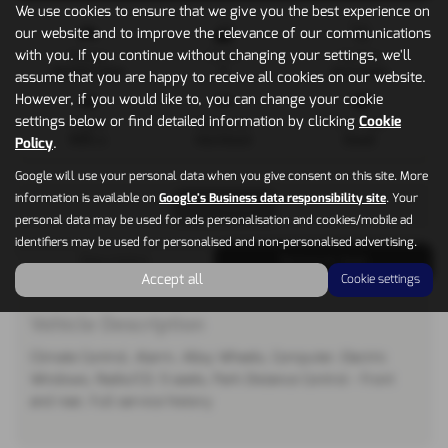
We use cookies to ensure that we give you the best experience on
our website and to improve the relevance of our communications
with you. If you continue without changing your settings, we'll
Mileage
Doors
Gearbox
39,000 miles
5
Automatic
assume that you are happy to receive all cookies on our website.
However, if you would like to, you can change your cookie
settings below or find detailed information by clicking
Cookie
Engine
Bodystyle
Fuel Type
1995 cc
Hatchback
Diesel
Policy
.
Google will use your personal data when you give consent on this site. More
information is available on
Google's Business data responsibility site
. Your
Print Advert
personal data may be used for ads personalisation and cookies/mobile ad
identifiers may be used for personalised and non-personalised advertising.
Description
Technical Spec
Accept all
Cookie settings
Vehicle Description
Climate Control, Alarm, Alloy Wheels, Computer, Electric
Windows, Radio/CD. 5 seats, Park Distance Control - front
and rear, Full service history