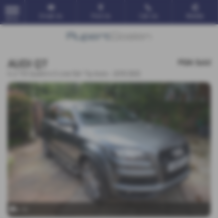
Email Us
Find Us
Call Us
Mobile
MENU
AUDI Q7
POA
Sold
4.2 TDI Quattro S Line 5dr Tip Auto - 2010 (60)
x 10