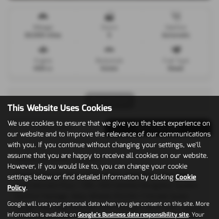
Mileage
Doors
Gearbox
63,000 miles
5
Automatic
Engine
Bodystyle
Fuel Type
4134 cc
Estate
Diesel
Print Advert
This Website Uses Cookies
We use cookies to ensure that we give you the best experience on
Description
Technical Spec
our website and to improve the relevance of our communications
with you. If you continue without changing your settings, we'll
assume that you are happy to receive all cookies on our website.
Vehicle Description
However, if you would like to, you can change your cookie
Outstanding Condition Throughout, Upgrades - Rear Seat
settings below or find detailed information by clicking
Cookie
Entertainment Plus + TMS, HDD-Satellite Navigation System,
Policy
.
Comfort Package, Alloy Wheels-10Jx21in 7-Double Spoke
Google will use your personal data when you give consent on this site. More
Design, Rear Seat Entertainment Package, Reversible Luggage
information is available on
Google's Business data responsibility site
. Your
Compartment Mat, TV Tuner/Analogue and Digital, Stainless