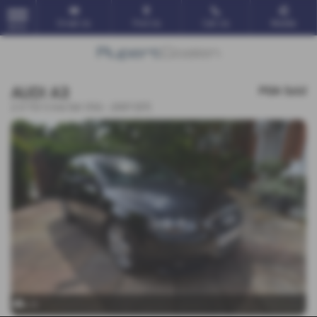
Email Us
Find Us
Call Us
Mobile
MENU
AUDI A3
POA
Sold
2.0 TDi S line 5dr DSG - 2007 (07)
x 9