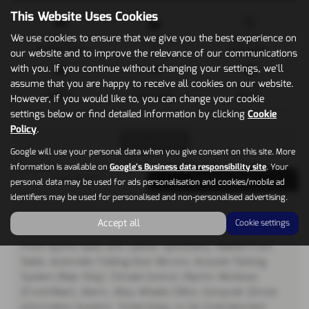
This Website Uses Cookies
We use cookies to ensure that we give you the best experience on
Mileage
Doors
Gearbox
61,000 miles
5
Automatic
our website and to improve the relevance of our communications
with you. If you continue without changing your settings, we'll
assume that you are happy to receive all cookies on our website.
Engine
Bodystyle
Fuel Type
1968 cc
Hatchback
Diesel
However, if you would like to, you can change your cookie
settings below or find detailed information by clicking
Cookie
Policy
.
Print Advert
Google will use your personal data when you give consent on this site. More
information is available on
Google's Business data responsibility site
. Your
Description
Technical Spec
personal data may be used for ads personalisation and cookies/mobile ad
identifiers may be used for personalised and non-personalised advertising.
Vehicle Description
Accept all
Cookie settings
Front Sports Seats with Leather Upholstery, Heated Front
Seats, Automatic Folding Door Mirrors, Acoustic Parking
System (Rear Only), Climate Control, Electric Windows
(Front/Rear), Alarm, Alloy Wheels (18in), Computer (Driver
Information System), Tinted Glass, In Car Entertainment